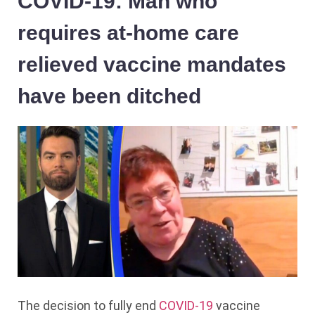
COVID-19: Man who
requires at-home care
relieved vaccine mandates
have been ditched
The decision to fully end
COVID-19
vaccine