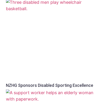
NZHG Sponsors Disabled Sporting Excellence