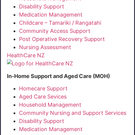
Disability Support
Medication Management
Childcare – Tamariki / Rangatahi
Community Access Support
Post Operative Recovery Support
Nursing Assessment
HealthCare NZ
In-Home Support and Aged Care (MOH)
Homecare Support
Aged Care Sevices
Household Management
Community Nursing and Support Services
Disability Support
Medication Management