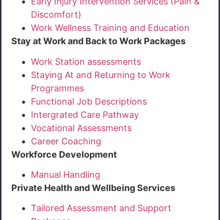
Early Injury Intervention Services (Pain &
Discomfort)
Work Wellness Training and Education
Stay at Work and Back to Work Packages
Work Station assessments
Staying At and Returning to Work
Programmes
Functional Job Descriptions
Intergrated Care Pathway
Vocational Assessments
Career Coaching
Workforce Development
Manual Handling
Private Health and Wellbeing Services
Tailored Assessment and Support