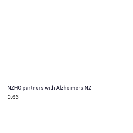
NZHG partners with Alzheimers NZ