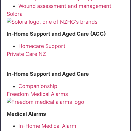
Wound assessment and management
Solora
In-Home Support and Aged Care (ACC)
Homecare Support
Private Care NZ
In-Home Support and Aged Care
Companionship
Freedom Medical Alarms
Medical Alarms
In-Home Medical Alarm