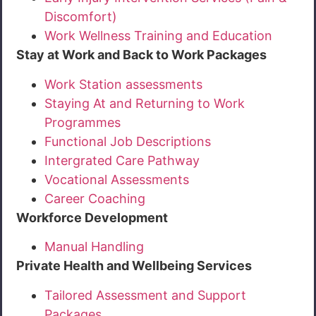
Discomfort)
Work Wellness Training and Education
Stay at Work and Back to Work Packages
Work Station assessments
Staying At and Returning to Work
Programmes
Functional Job Descriptions
Intergrated Care Pathway
Vocational Assessments
Career Coaching
Workforce Development
Manual Handling
Private Health and Wellbeing Services
Tailored Assessment and Support
Packages