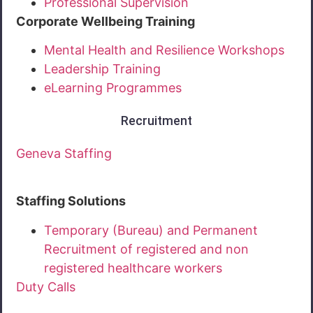
Professional Supervision
Corporate Wellbeing Training
Mental Health and Resilience Workshops
Leadership Training
eLearning Programmes
Recruitment
Geneva Staffing
Staffing Solutions
Temporary (Bureau) and Permanent
Recruitment of registered and non
registered healthcare workers
Duty Calls