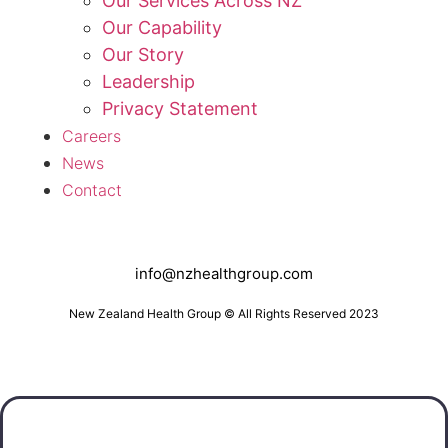
Our Services Across NZ
Our Capability
Our Story
Leadership
Privacy Statement
Careers
News
Contact
info@nzhealthgroup.com
New Zealand Health Group © All Rights Reserved 2023