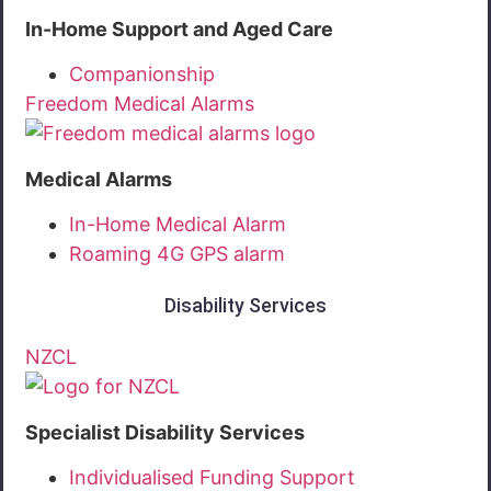
In-Home Support and Aged Care
Companionship
Freedom Medical Alarms
Medical Alarms
In-Home Medical Alarm
Roaming 4G GPS alarm
Disability Services
NZCL
Specialist Disability Services
Individualised Funding Support