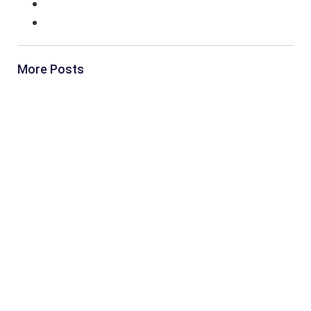
More Posts