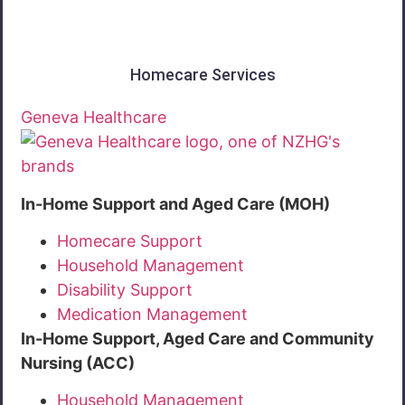
Homecare Services
Geneva Healthcare
In-Home Support and Aged Care (MOH)
Homecare Support
Household Management
Disability Support
Medication Management
In-Home Support, Aged Care and Community
Nursing (ACC)
Household Management