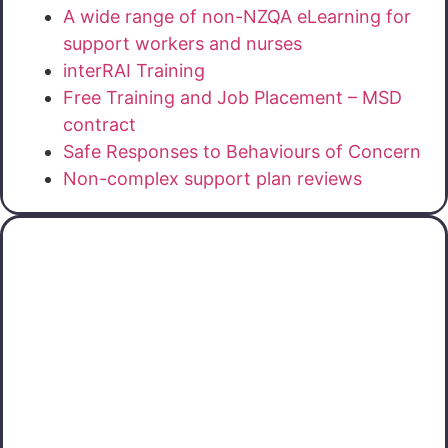
A wide range of non-NZQA eLearning for
support workers and nurses
interRAI Training
Free Training and Job Placement – MSD
contract
Safe Responses to Behaviours of Concern
Non-complex support plan reviews
Otago