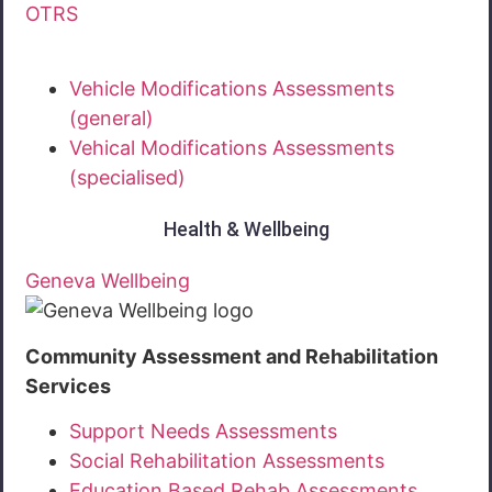
OTRS
Vehicle Modifications Assessments
(general)
Vehical Modifications Assessments
(specialised)
Health & Wellbeing
Geneva Wellbeing
Community Assessment and Rehabilitation
Services
Support Needs Assessments
Social Rehabilitation Assessments
Education Based Rehab Assessments