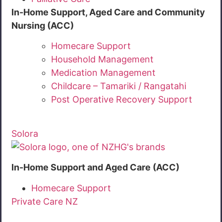
In-Home Support, Aged Care and Community
Nursing (ACC)
Homecare Support
Household Management
Medication Management
Childcare – Tamariki / Rangatahi
Post Operative Recovery Support
Solora
In-Home Support and Aged Care (ACC)
Homecare Support
Private Care NZ