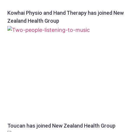
Kowhai Physio and Hand Therapy has joined New
Zealand Health Group
Toucan has joined New Zealand Health Group