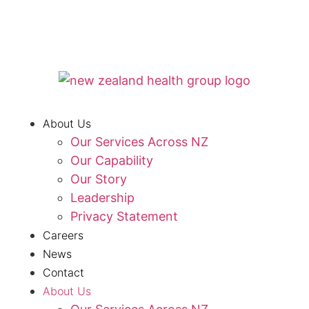
About Us
Our Services Across NZ
Our Capability
Our Story
Leadership
Privacy Statement
Careers
News
Contact
About Us