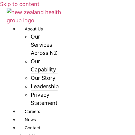
Skip to content
About Us
Our
Services
Across NZ
Our
Capability
Our Story
Leadership
Privacy
Statement
Careers
News
Contact