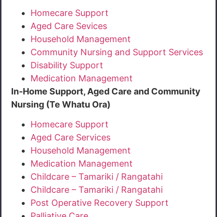
Homecare Support
Aged Care Sevices
Household Management
Community Nursing and Support Services
Disability Support
Medication Management
In-Home Support, Aged Care and Community
Nursing (Te Whatu Ora)
Homecare Support
Aged Care Services
Household Management
Medication Management
Childcare – Tamariki / Rangatahi
Childcare – Tamariki / Rangatahi
Post Operative Recovery Support
Palliative Care