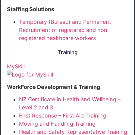
Staffing Solutions
Temporary (Bureau) and Permanent
Recruitment of registered and non
registered healthcare workers
Training
MySkill
WorkForce Development & Training
NZ Certificate in Health and Wellbeing –
Level 2 and 3
First Response – First Aid Training
Moving and Handling Training
Health and Safety Representative Training