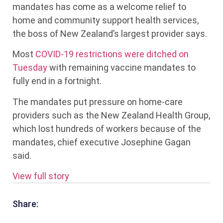
mandates has come as a welcome relief to
home and community support health services,
the boss of New Zealand’s largest provider says.
Most
COVID-19 restrictions were ditched on
Tuesday
with remaining vaccine mandates to
fully end in a fortnight.
The mandates put pressure on home-care
providers such as the New Zealand Health Group,
which lost hundreds of workers because of the
mandates, chief executive Josephine Gagan
said.
View full story
Share: