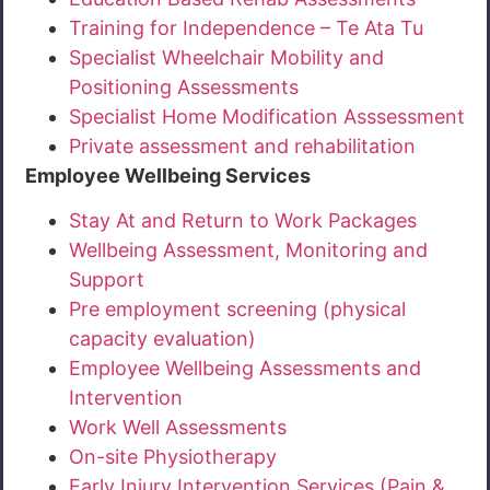
Training for Independence – Te Ata Tu
Specialist Wheelchair Mobility and
Positioning Assessments
Specialist Home Modification Asssessment
Private assessment and rehabilitation
Employee Wellbeing Services
Stay At and Return to Work Packages
Wellbeing Assessment, Monitoring and
Support
Pre employment screening (physical
capacity evaluation)
Employee Wellbeing Assessments and
Intervention
Work Well Assessments
On-site Physiotherapy
Early Injury Intervention Services (Pain &