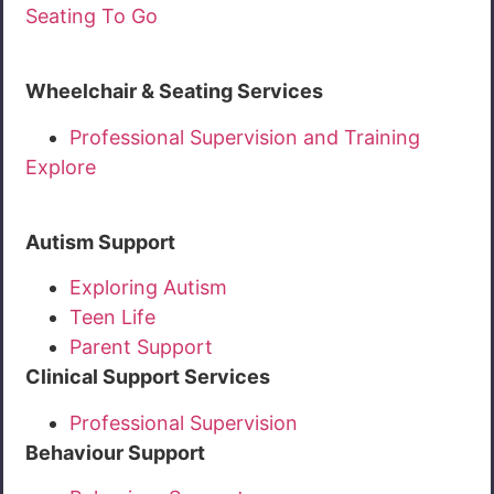
Seating To Go
Wheelchair & Seating Services
Professional Supervision and Training
Explore
Autism Support
Exploring Autism
Teen Life
Parent Support
Clinical Support Services
Professional Supervision
Behaviour Support