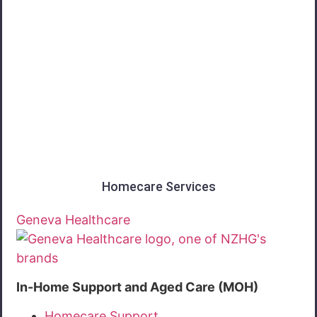
Southland
Homecare Services
Geneva Healthcare
In-Home Support and Aged Care (MOH)
Homecare Support