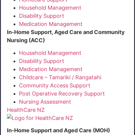
Household Management
Disability Support
Medication Management
In-Home Support, Aged Care and Community
Nursing (ACC)
Household Management
Disability Support
Medication Management
Childcare – Tamariki / Rangatahi
Community Access Support
Post Operative Recovery Support
Nursing Assessment
HealthCare NZ
In-Home Support and Aged Care (MOH)