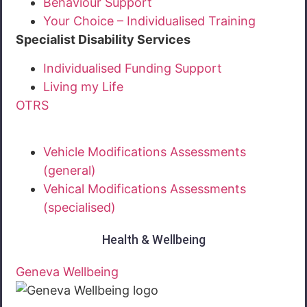
Behaviour Support
Your Choice – Individualised Training
Specialist Disability Services
Individualised Funding Support
Living my Life
OTRS
Vehicle Modifications Assessments
(general)
Vehical Modifications Assessments
(specialised)
Health & Wellbeing
Geneva Wellbeing