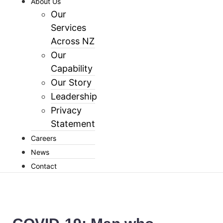
About Us
Our
Services
Across NZ
Our
Capability
Our Story
Leadership
Privacy
Statement
Careers
News
Contact