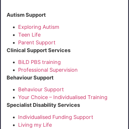
Autism Support
Exploring Autism
Teen Life
Parent Support
Clinical Support Services
BiLD PBS training
Professional Supervision
Behaviour Support
Behaviour Support
Your Choice – Individualised Training
Specialist Disability Services
Individualised Funding Support
Living my Life