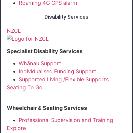
Roaming 4G GPS alarm
Disability Services
NZCL
Specialist Disability Services
Whānau Support
Individualised Funding Support
Supported Living /Flexible Supports
Seating To Go
Wheelchair & Seating Services
Professional Supervision and Training
Explore