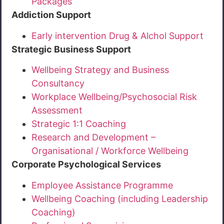
Packages
Addiction Support
Early intervention Drug & Alchol Support
Strategic Business Support
Wellbeing Strategy and Business
Consultancy
Workplace Wellbeing/Psychosocial Risk
Assessment
Strategic 1:1 Coaching
Research and Development –
Organisational / Workforce Wellbeing
Corporate Psychological Services
Employee Assistance Programme
Wellbeing Coaching (including Leadership
Coaching)