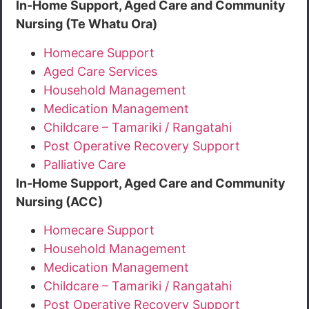
In-Home Support, Aged Care and Community
Nursing (Te Whatu Ora)
Homecare Support
Aged Care Services
Household Management
Medication Management
Childcare – Tamariki / Rangatahi
Post Operative Recovery Support
Palliative Care
In-Home Support, Aged Care and Community
Nursing (ACC)
Homecare Support
Household Management
Medication Management
Childcare – Tamariki / Rangatahi
Post Operative Recovery Support