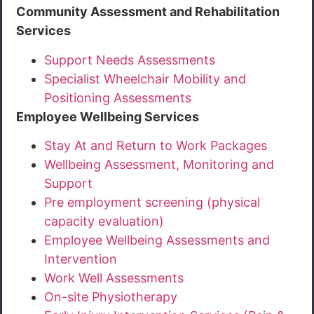
Community Assessment and Rehabilitation
Services
Support Needs Assessments
Specialist Wheelchair Mobility and
Positioning Assessments
Employee Wellbeing Services
Stay At and Return to Work Packages
Wellbeing Assessment, Monitoring and
Support
Pre employment screening (physical
capacity evaluation)
Employee Wellbeing Assessments and
Intervention
Work Well Assessments
On-site Physiotherapy