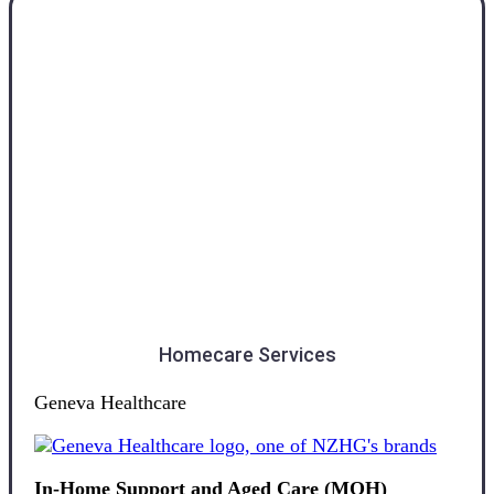
Southland
Homecare Services
Geneva Healthcare
In-Home Support and Aged Care (MOH)