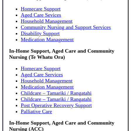
Homecare Support
Aged Care Sevices
Household Management
Community Nursing and Support Services
Disability Support
Medication Management
In-Home Support, Aged Care and Community
Nursing (Te Whatu Ora)
Homecare Support
Aged Care Services
Household Management
Medication Management
Childcare – Tamariki / Rangatahi
Childcare – Tamariki / Rangatahi
Post Operative Recovery Support
Palliative Care
In-Home Support, Aged Care and Community
Nursing (ACC)