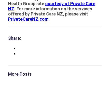
Health Group site
courtesy of Private Care
NZ
. For more information on the services
offered by Private Care NZ, please visit
PrivateCareNZ.com
.
Share:
More Posts