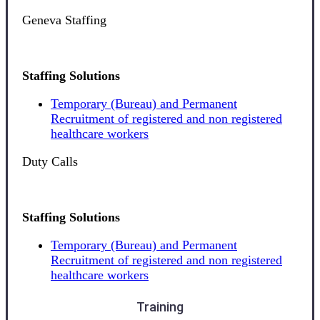
Geneva Staffing
Staffing Solutions
Temporary (Bureau) and Permanent
Recruitment of registered and non registered
healthcare workers
Duty Calls
Staffing Solutions
Temporary (Bureau) and Permanent
Recruitment of registered and non registered
healthcare workers
Training