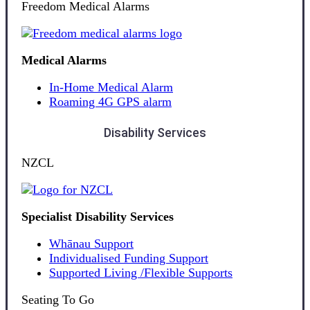
Freedom Medical Alarms
Medical Alarms
In-Home Medical Alarm
Roaming 4G GPS alarm
Disability Services
NZCL
Specialist Disability Services
Whānau Support
Individualised Funding Support
Supported Living /Flexible Supports
Seating To Go