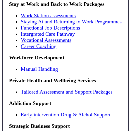
Stay at Work and Back to Work Packages
Work Station assessments
Staying At and Returning to Work Programmes
Functional Job Descriptions
Intergrated Care Pathway
Vocational Assessments
Career Coaching
Workforce Development
Manual Handling
Private Health and Wellbeing Services
Tailored Assessment and Support Packages
Addiction Support
Early intervention Drug & Alchol Support
Strategic Business Support