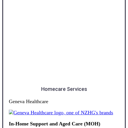
Otago
Homecare Services
Geneva Healthcare
In-Home Support and Aged Care (MOH)