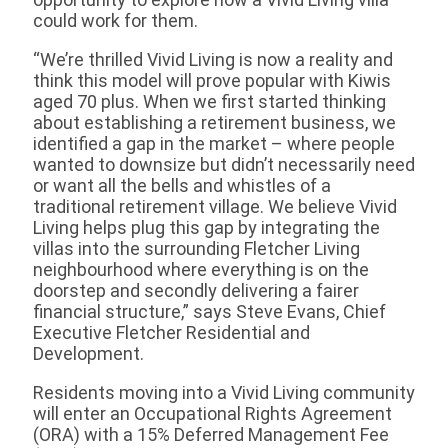
could work for them.
“We’re thrilled Vivid Living is now a reality and
think this model will prove popular with Kiwis
aged 70 plus. When we first started thinking
about establishing a retirement business, we
identified a gap in the market – where people
wanted to downsize but didn’t necessarily need
or want all the bells and whistles of a
traditional retirement village. We believe Vivid
Living helps plug this gap by integrating the
villas into the surrounding Fletcher Living
neighbourhood where everything is on the
doorstep and secondly delivering a fairer
financial structure,” says Steve Evans, Chief
Executive Fletcher Residential and
Development.
Residents moving into a Vivid Living community
will enter an Occupational Rights Agreement
(ORA) with a 15% Deferred Management Fee