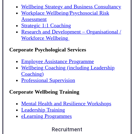
Wellbeing Strategy and Business Consultancy
Workplace Wellbeing/Psychosocial Risk
Assessment
Strategic 1:1 Coaching
Research and Development – Organisational /
Workforce Wellbeing
Corporate Psychological Services
Employee Assistance Programme
Wellbeing Coaching (including Leadership
Coaching)
Professional Supervision
Corporate Wellbeing Training
Mental Health and Resilience Workshops
Leadership Training
eLearning Programmes
Recruitment