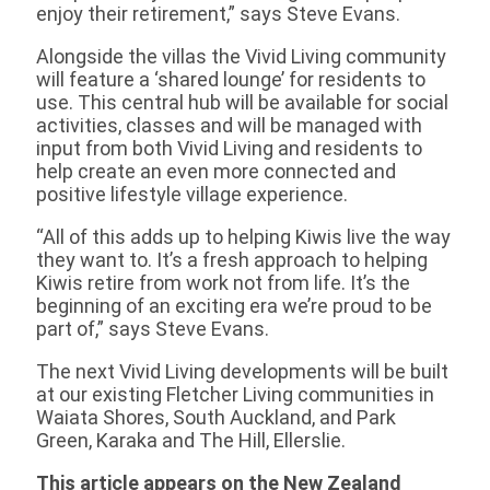
enjoy their retirement,” says Steve Evans.
Alongside the villas the Vivid Living community
will feature a ‘shared lounge’ for residents to
use. This central hub will be available for social
activities, classes and will be managed with
input from both Vivid Living and residents to
help create an even more connected and
positive lifestyle village experience.
“All of this adds up to helping Kiwis live the way
they want to. It’s a fresh approach to helping
Kiwis retire from work not from life. It’s the
beginning of an exciting era we’re proud to be
part of,” says Steve Evans.
The next Vivid Living developments will be built
at our existing Fletcher Living communities in
Waiata Shores, South Auckland, and Park
Green, Karaka and The Hill, Ellerslie.
This article appears on the New Zealand