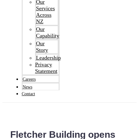
Our
Services
Across
NZ
Our
Capability
Our
Story
Leadership
Privacy
Statement
Careers
News
Contact
Fletcher Building opens