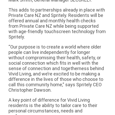
This adds to partnerships already in place with
Private Care NZ and Spritely. Residents will be
offered annual and monthly health checks
from Private Care NZ while being supported
with age-friendly touchscreen technology from
Spritely.
“Our purpose is to create a world where older
people can live independently for longer
without compromising their health, safety, or
social connection which fits in well with the
sense of connection and togetherness behind
Vivid Living, and we’re excited to be making a
difference in the lives of those who choose to
call this community home,” says Spritely CEO
Christopher Dawson.
A key point of difference for Vivid Living
residents is the ability to tailor care to their
personal circumstances, needs and