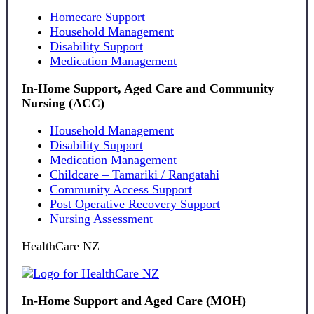
Homecare Support
Household Management
Disability Support
Medication Management
In-Home Support, Aged Care and Community
Nursing (ACC)
Household Management
Disability Support
Medication Management
Childcare – Tamariki / Rangatahi
Community Access Support
Post Operative Recovery Support
Nursing Assessment
HealthCare NZ
In-Home Support and Aged Care (MOH)