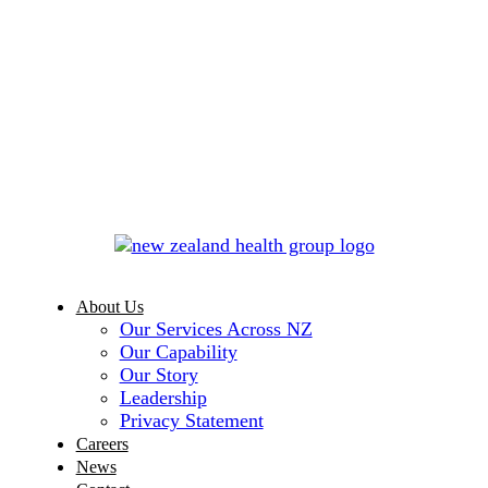
About Us
Our Services Across NZ
Our Capability
Our Story
Leadership
Privacy Statement
Careers
News