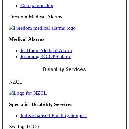
Companionship
Freedom Medical Alarms
Medical Alarms
In-Home Medical Alarm
Roaming 4G GPS alarm
Disability Services
NZCL
Specialist Disability Services
Individualised Funding Support
Seating To Go