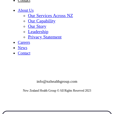
Contact
About Us
Our Services Across NZ
Our Capability
Our Story
Leadership
Privacy Statement
Careers
News
Contact
info@nzhealthgroup.com
New Zealand Health Group © All Rights Reserved 2023