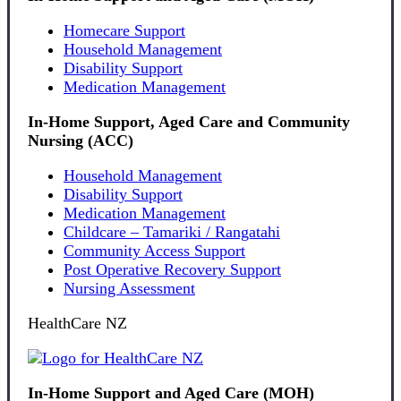
Homecare Support
Household Management
Disability Support
Medication Management
In-Home Support, Aged Care and Community
Nursing (ACC)
Household Management
Disability Support
Medication Management
Childcare – Tamariki / Rangatahi
Community Access Support
Post Operative Recovery Support
Nursing Assessment
HealthCare NZ
In-Home Support and Aged Care (MOH)