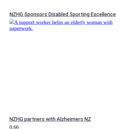
NZHG Sponsors Disabled Sporting Excellence
NZHG partners with Alzheimers NZ