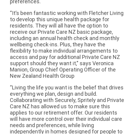
preferences.
“It’s been fantastic working with Fletcher Living
to develop this unique health package for
residents. They will all have the option to
receive our Private Care NZ basic package,
including an annual health check and monthly
wellbeing check-ins. Plus, they have the
flexibility to make individual arrangements to
access and pay for additional Private Care NZ
support should they want it,” says Veronica
Manion, Group Chief Operating Officer of the
New Zealand Health Group
“Living the life you want is the belief that drives
everything we plan, design and build.
Collaborating with Securely, Spritely and Private
Care NZ has allowed us to make sure this
applies to our retirement offer. Our residents
will have more control over their individual care
needs and preferences, while living
independently in homes designed for people to