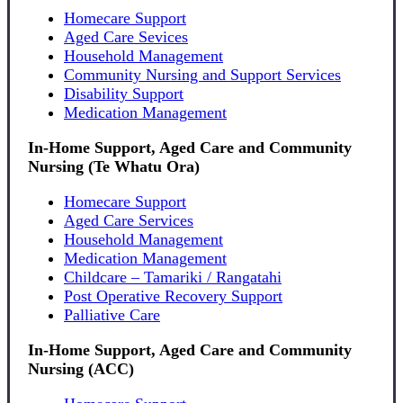
Homecare Support
Aged Care Sevices
Household Management
Community Nursing and Support Services
Disability Support
Medication Management
In-Home Support, Aged Care and Community
Nursing (Te Whatu Ora)
Homecare Support
Aged Care Services
Household Management
Medication Management
Childcare – Tamariki / Rangatahi
Post Operative Recovery Support
Palliative Care
In-Home Support, Aged Care and Community
Nursing (ACC)