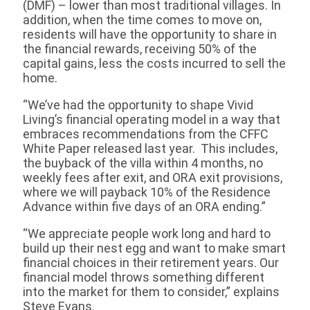
(DMF) – lower than most traditional villages. In
addition, when the time comes to move on,
residents will have the opportunity to share in
the financial rewards, receiving 50% of the
capital gains, less the costs incurred to sell the
home.
“We’ve had the opportunity to shape Vivid
Living’s financial operating model in a way that
embraces recommendations from the CFFC
White Paper released last year. This includes,
the buyback of the villa within 4 months, no
weekly fees after exit, and ORA exit provisions,
where we will payback 10% of the Residence
Advance within five days of an ORA ending.”
“We appreciate people work long and hard to
build up their nest egg and want to make smart
financial choices in their retirement years. Our
financial model throws something different
into the market for them to consider,” explains
Steve Evans.