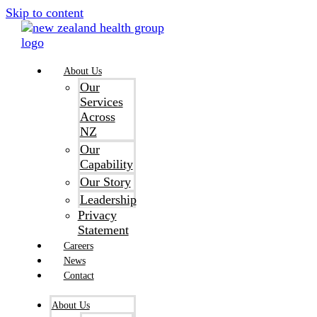
Skip to content
About Us
Our
Services
Across
NZ
Our
Capability
Our Story
Leadership
Privacy
Statement
Careers
News
Contact
About Us