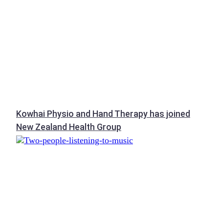
Kowhai Physio and Hand Therapy has joined
New Zealand Health Group