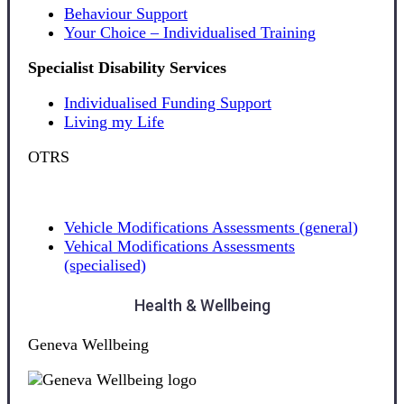
Behaviour Support
Your Choice – Individualised Training
Specialist Disability Services
Individualised Funding Support
Living my Life
OTRS
Vehicle Modifications Assessments (general)
Vehical Modifications Assessments
(specialised)
Health & Wellbeing
Geneva Wellbeing