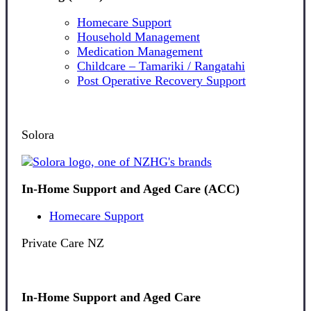
Homecare Support
Household Management
Medication Management
Childcare – Tamariki / Rangatahi
Post Operative Recovery Support
Solora
In-Home Support and Aged Care (ACC)
Homecare Support
Private Care NZ
In-Home Support and Aged Care