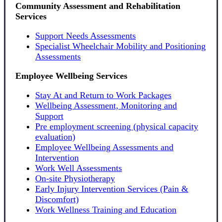
Community Assessment and Rehabilitation
Services
Support Needs Assessments
Specialist Wheelchair Mobility and Positioning
Assessments
Employee Wellbeing Services
Stay At and Return to Work Packages
Wellbeing Assessment, Monitoring and
Support
Pre employment screening (physical capacity
evaluation)
Employee Wellbeing Assessments and
Intervention
Work Well Assessments
On-site Physiotherapy
Early Injury Intervention Services (Pain &
Discomfort)
Work Wellness Training and Education