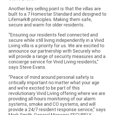
Another key selling point is that the villas are
built to a 7 Homestar Standard and designed to
Lifemark® principles. Making them safe,
secure and warm for older residents.
“Ensuring our residents feel connected and
secure while still living independently in a Vivid
Living villa is a priority for us. We are excited to
announce our partnership with Securely who
will provide a range of security measures and a
concierge service for Vivid Living residents,”
says Steve Evans.
“Peace of mind around personal safety is
critically important no matter what your age
and we’re excited to be part of this
revolutionary Vivid Living offering where we are
providing all-hours monitoring of our alarm
systems, smoke and CO systems, and will
provide a 24/7 resident response service,” says
Mark Smith, General Manager SECURELY.