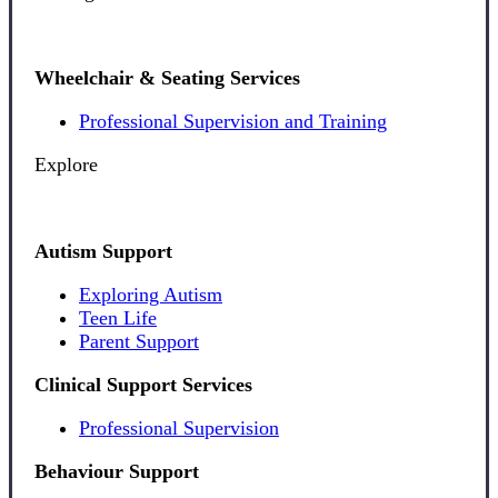
Wheelchair & Seating Services
Professional Supervision and Training
Explore
Autism Support
Exploring Autism
Teen Life
Parent Support
Clinical Support Services
Professional Supervision
Behaviour Support