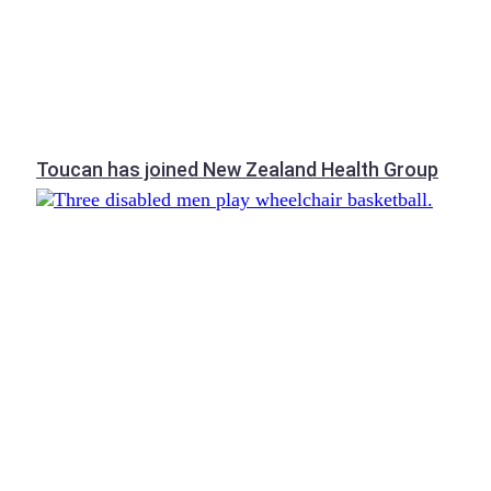
Toucan has joined New Zealand Health Group