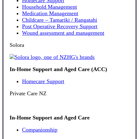
Homecare Support
Household Management
Medication Management
Childcare – Tamariki / Rangatahi
Post Operative Recovery Support
Wound assessment and management
Solora
In-Home Support and Aged Care (ACC)
Homecare Support
Private Care NZ
In-Home Support and Aged Care
Companionship