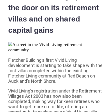
the door on its retirement
villas and on shared
capital gains
Fletcher Building’s first Vivid Living
development is starting to take shape with the
first villas completed within the existing
Fletcher Living community at Red Beach on
Auckland’s North Shore.
Vivid Living’s registration under the Retirement
Villages Act 2003 has now also been
completed, making way for keen retirees who
want to get more out of life, offering an
opportunity to explore how a Vivid Living villa