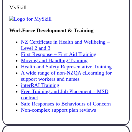
MySkill
WorkForce Development & Training
NZ Certificate in Health and Wellbeing –
Level 2 and 3
First Response – First Aid Training
Moving and Handling Training
Health and Safety Representative Training
A wide range of non-NZQA eLearning for
support workers and nurses
interRAI Training
Free Training and Job Placement – MSD
contract
Safe Responses to Behaviours of Concern
Non-complex support plan reviews