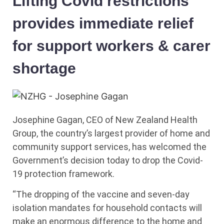
Lifting Covid restrictions
provides immediate relief
for support workers & carer
shortage
Josephine Gagan, CEO of New Zealand Health
Group, the country’s largest provider of home and
community support services, has welcomed the
Government’s decision today to drop the Covid-
19 protection framework.
“The dropping of the vaccine and seven-day
isolation mandates for household contacts will
make an enormous difference to the home and