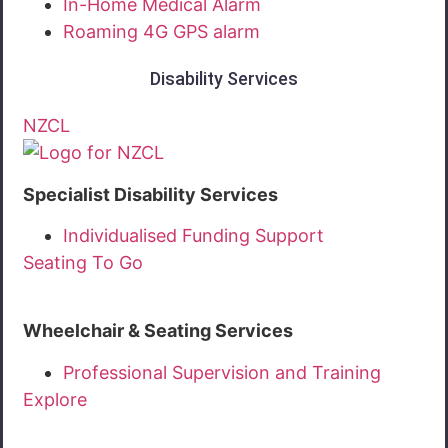
In-Home Medical Alarm
Roaming 4G GPS alarm
Disability Services
NZCL
Specialist Disability Services
Individualised Funding Support
Seating To Go
Wheelchair & Seating Services
Professional Supervision and Training
Explore