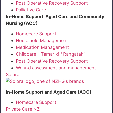
Post Operative Recovery Support
Palliative Care
In-Home Support, Aged Care and Community
Nursing (ACC)
Homecare Support
Household Management
Medication Management
Childcare – Tamariki / Rangatahi
Post Operative Recovery Support
Wound assessment and management
Solora
In-Home Support and Aged Care (ACC)
Homecare Support
Private Care NZ