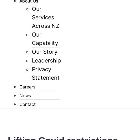
About Us
Our
Services
Across NZ
Our
Capability
Our Story
Leadership
Privacy
Statement
Careers
News
Contact