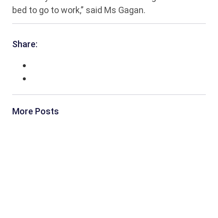
bed to go to work,” said Ms Gagan.
Share:
More Posts