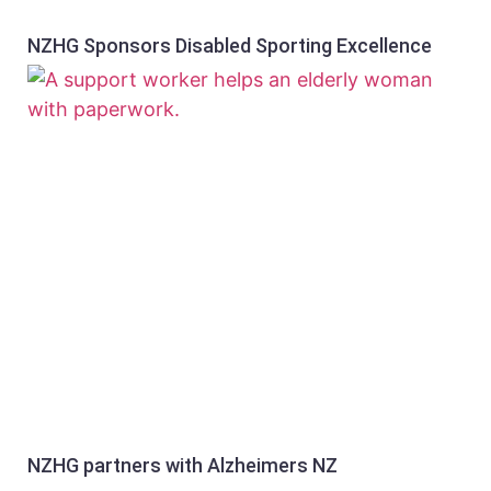
NZHG Sponsors Disabled Sporting Excellence
NZHG partners with Alzheimers NZ