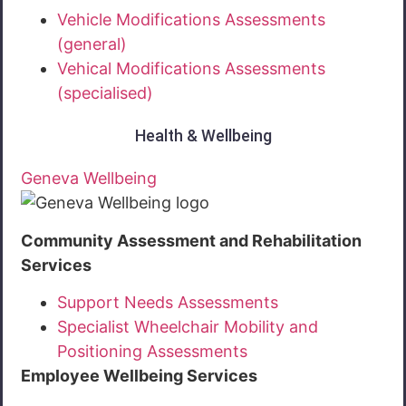
Vehicle Modifications Assessments
(general)
Vehical Modifications Assessments
(specialised)
Health & Wellbeing
Geneva Wellbeing
Community Assessment and Rehabilitation
Services
Support Needs Assessments
Specialist Wheelchair Mobility and
Positioning Assessments
Employee Wellbeing Services