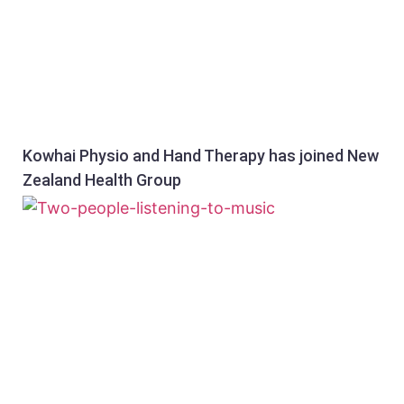
Kowhai Physio and Hand Therapy has joined New
Zealand Health Group