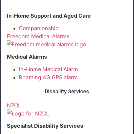
In-Home Support and Aged Care
Companionship
Freedom Medical Alarms
Medical Alarms
In-Home Medical Alarm
Roaming 4G GPS alarm
Disability Services
NZCL
Specialist Disability Services