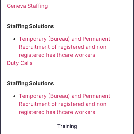
Geneva Staffing
Staffing Solutions
Temporary (Bureau) and Permanent
Recruitment of registered and non
registered healthcare workers
Duty Calls
Staffing Solutions
Temporary (Bureau) and Permanent
Recruitment of registered and non
registered healthcare workers
Training