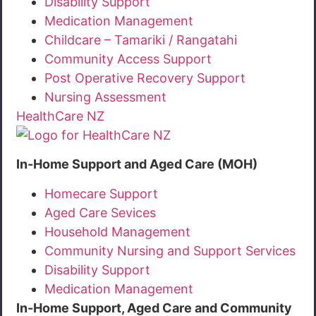
Disability Support
Medication Management
Childcare – Tamariki / Rangatahi
Community Access Support
Post Operative Recovery Support
Nursing Assessment
HealthCare NZ
In-Home Support and Aged Care (MOH)
Homecare Support
Aged Care Sevices
Household Management
Community Nursing and Support Services
Disability Support
Medication Management
In-Home Support, Aged Care and Community