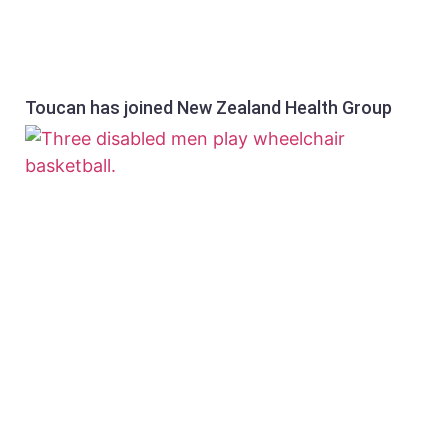
Toucan has joined New Zealand Health Group