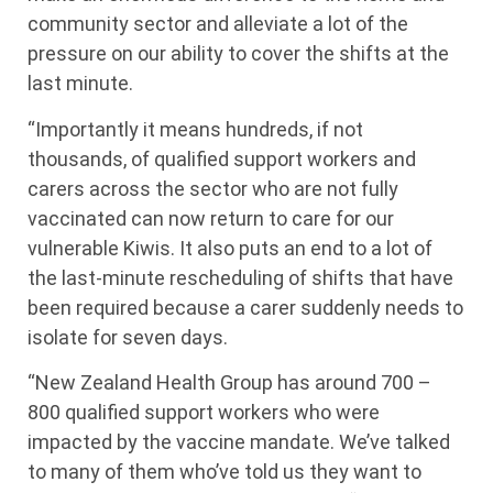
community sector and alleviate a lot of the
pressure on our ability to cover the shifts at the
last minute.
“Importantly it means hundreds, if not
thousands, of qualified support workers and
carers across the sector who are not fully
vaccinated can now return to care for our
vulnerable Kiwis. It also puts an end to a lot of
the last-minute rescheduling of shifts that have
been required because a carer suddenly needs to
isolate for seven days.
“New Zealand Health Group has around 700 –
800 qualified support workers who were
impacted by the vaccine mandate. We’ve talked
to many of them who’ve told us they want to