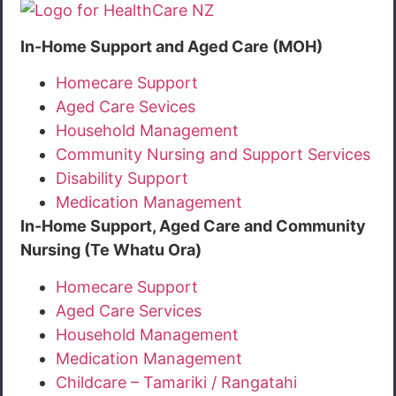
In-Home Support and Aged Care (MOH)
Homecare Support
Aged Care Sevices
Household Management
Community Nursing and Support Services
Disability Support
Medication Management
In-Home Support, Aged Care and Community
Nursing (Te Whatu Ora)
Homecare Support
Aged Care Services
Household Management
Medication Management
Childcare – Tamariki / Rangatahi