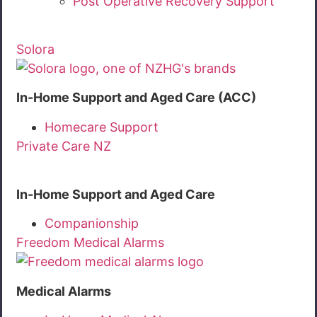
Post Operative Recovery Support
Solora
In-Home Support and Aged Care (ACC)
Homecare Support
Private Care NZ
In-Home Support and Aged Care
Companionship
Freedom Medical Alarms
Medical Alarms