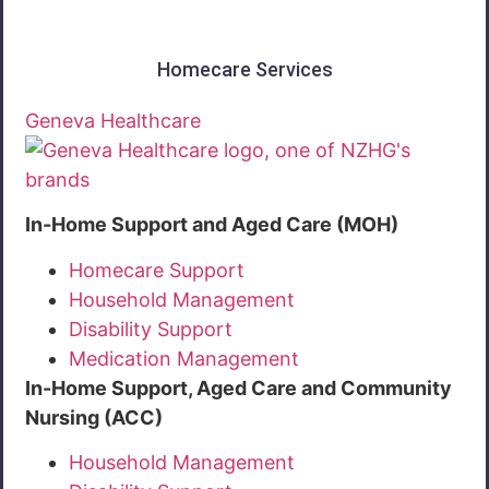
Homecare Services
Geneva Healthcare
In-Home Support and Aged Care (MOH)
Homecare Support
Household Management
Disability Support
Medication Management
In-Home Support, Aged Care and Community
Nursing (ACC)
Household Management