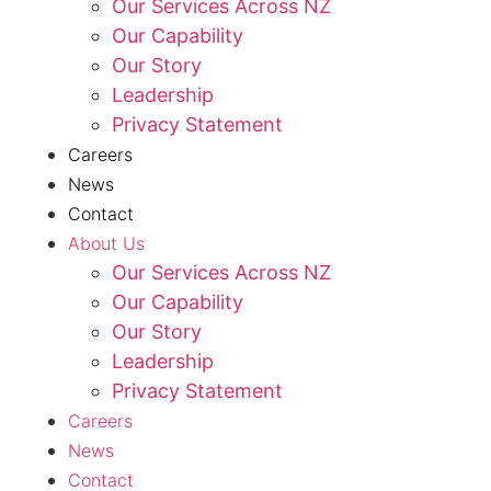
Our Services Across NZ
Our Capability
Our Story
Leadership
Privacy Statement
Careers
News
Contact
About Us
Our Services Across NZ
Our Capability
Our Story
Leadership
Privacy Statement
Careers
News
Contact