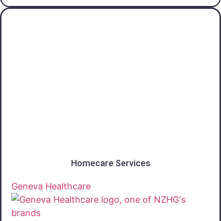
Otago
Homecare Services
Geneva Healthcare