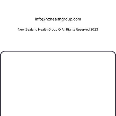
info@nzhealthgroup.com
New Zealand Health Group © All Rights Reserved 2023
Southland