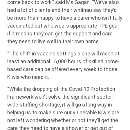
come back to work,” said Ms Gagan. “We’ve also
had a lot of clients and their whānau say they’d
be more than happy to have a carer who isn’t fully
vaccinated but who wears appropriate PPE gear
if it means they can get the support and care
they need to live well in their own home.
“The shift in vaccine settings alone will mean at
least an additional 16,000 hours of skilled home-
based care can be offered every week to those
Kiwis who need it.
“While the dropping of the Covid-19 Protection
Framework won’t solve the significant sector-
wide staffing shortage, it will go a long way in
helping us to make sure our vulnerable Kiwis are
not left wondering whether or not they’ll get the
care they need to have a shower or get out of