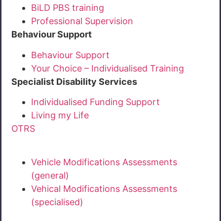
BiLD PBS training
Professional Supervision
Behaviour Support
Behaviour Support
Your Choice – Individualised Training
Specialist Disability Services
Individualised Funding Support
Living my Life
OTRS
Vehicle Modifications Assessments
(general)
Vehical Modifications Assessments
(specialised)