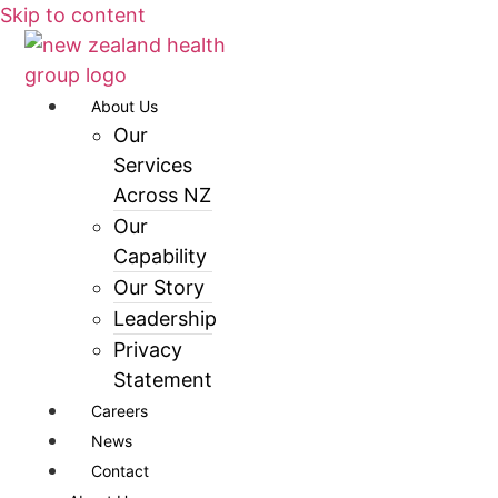
Skip to content
About Us
Our
Services
Across NZ
Our
Capability
Our Story
Leadership
Privacy
Statement
Careers
News
Contact