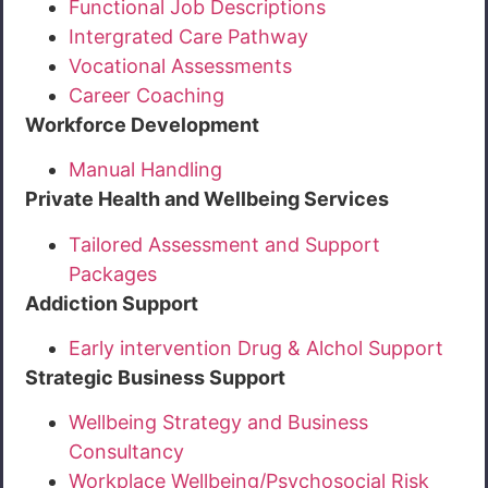
Functional Job Descriptions
Intergrated Care Pathway
Vocational Assessments
Career Coaching
Workforce Development
Manual Handling
Private Health and Wellbeing Services
Tailored Assessment and Support
Packages
Addiction Support
Early intervention Drug & Alchol Support
Strategic Business Support
Wellbeing Strategy and Business
Consultancy
Workplace Wellbeing/Psychosocial Risk