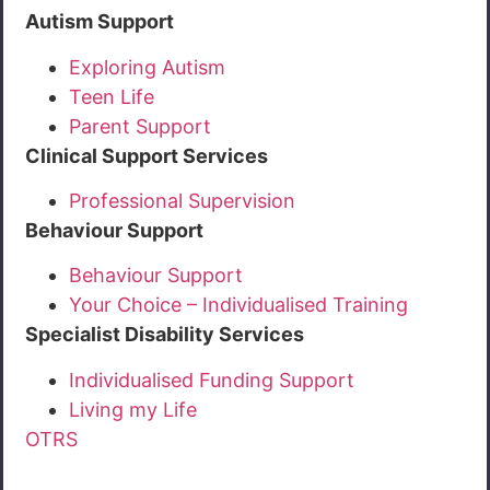
Autism Support
Exploring Autism
Teen Life
Parent Support
Clinical Support Services
Professional Supervision
Behaviour Support
Behaviour Support
Your Choice – Individualised Training
Specialist Disability Services
Individualised Funding Support
Living my Life
OTRS