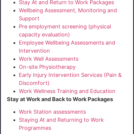
Stay At and Return to Work Packages
Wellbeing Assessment, Monitoring and
Support
Pre employment screening (physical
capacity evaluation)
Employee Wellbeing Assessments and
Intervention
Work Well Assessments
On-site Physiotherapy
Early Injury Intervention Services (Pain &
Discomfort)
Work Wellness Training and Education
Stay at Work and Back to Work Packages
Work Station assessments
Staying At and Returning to Work
Programmes