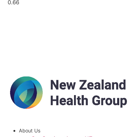
About Us