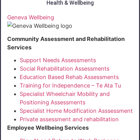
Health & Wellbeing
Geneva Wellbeing
Community Assessment and Rehabilitation
Services
Support Needs Assessments
Social Rehabilitation Assessments
Education Based Rehab Assessments
Training for Independence – Te Ata Tu
Specialist Wheelchair Mobility and
Positioning Assessments
Specialist Home Modification Asssessment
Private assessment and rehabilitation
Employee Wellbeing Services