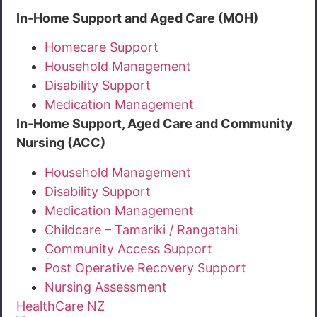
In-Home Support and Aged Care (MOH)
Homecare Support
Household Management
Disability Support
Medication Management
In-Home Support, Aged Care and Community
Nursing (ACC)
Household Management
Disability Support
Medication Management
Childcare – Tamariki / Rangatahi
Community Access Support
Post Operative Recovery Support
Nursing Assessment
HealthCare NZ