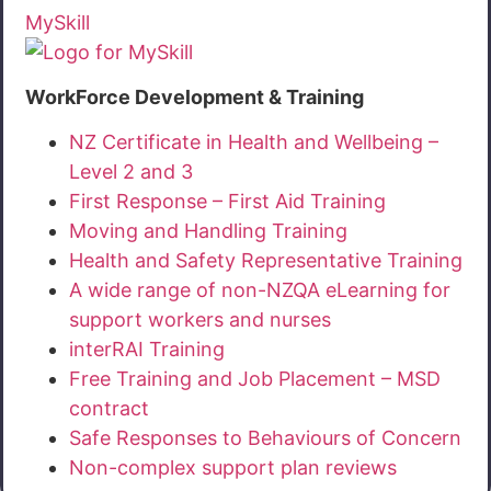
MySkill
WorkForce Development & Training
NZ Certificate in Health and Wellbeing –
Level 2 and 3
First Response – First Aid Training
Moving and Handling Training
Health and Safety Representative Training
A wide range of non-NZQA eLearning for
support workers and nurses
interRAI Training
Free Training and Job Placement – MSD
contract
Safe Responses to Behaviours of Concern
Non-complex support plan reviews