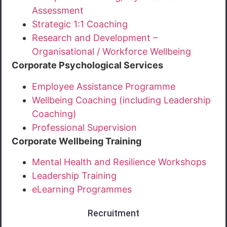
Assessment
Strategic 1:1 Coaching
Research and Development –
Organisational / Workforce Wellbeing
Corporate Psychological Services
Employee Assistance Programme
Wellbeing Coaching (including Leadership
Coaching)
Professional Supervision
Corporate Wellbeing Training
Mental Health and Resilience Workshops
Leadership Training
eLearning Programmes
Recruitment