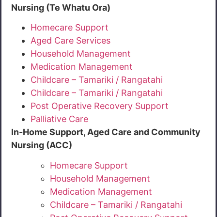
Nursing (Te Whatu Ora)
Homecare Support
Aged Care Services
Household Management
Medication Management
Childcare – Tamariki / Rangatahi
Childcare – Tamariki / Rangatahi
Post Operative Recovery Support
Palliative Care
In-Home Support, Aged Care and Community
Nursing (ACC)
Homecare Support
Household Management
Medication Management
Childcare – Tamariki / Rangatahi