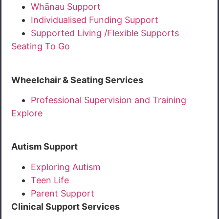
Whānau Support
Individualised Funding Support
Supported Living /Flexible Supports
Seating To Go
Wheelchair & Seating Services
Professional Supervision and Training
Explore
Autism Support
Exploring Autism
Teen Life
Parent Support
Clinical Support Services