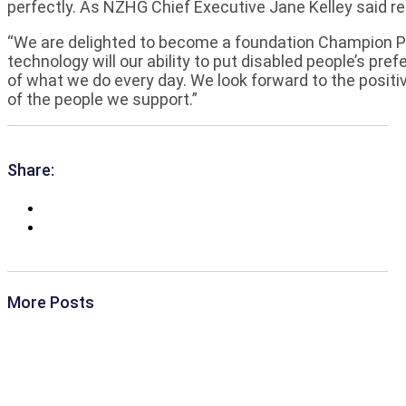
perfectly. As NZHG Chief Executive Jane Kelley said re
“We are delighted to become a foundation Champion Par
technology will our ability to put disabled people’s pre
of what we do every day. We look forward to the positive
of the people we support.”
Share:
More Posts