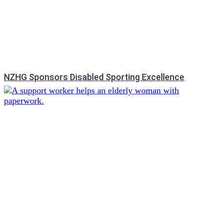
NZHG Sponsors Disabled Sporting Excellence