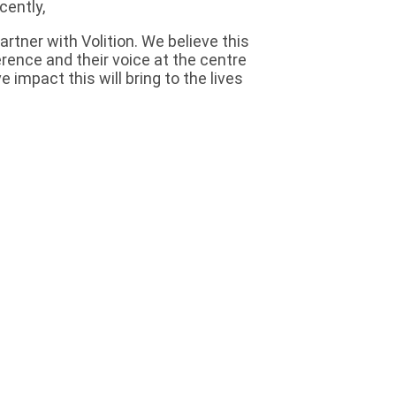
cently,
tner with Volition. We believe this
ference and their voice at the centre
 impact this will bring to the lives