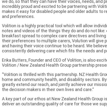
we do, so that they can have their voices, needs, and 
incredibly proud and excited to be partnering with Voli
makes it easy for disabled people and older adults to r
and preferences.
Volition is a highly practical tool which will allow indi
notes and videos of the things they do and do not like: 
breakfast spread to complex care directives and living 
their preferences to multiple carers, Volution will give
and having their voice continue to be heard. We believe
consistently delivering care which fits the needs and 
Erika Butters, Founder and CEO of Volition, is also excit
Volition / New Zealand Health Group partnership prese
“Volition is thrilled with this partnership. NZ Health Gr
home and community health, and disability sectors. By 
greatly extend our reach, and jointly achieve our mis
the decision makers in their own lives and care.”
A key part of our ethos at New Zealand Health Group i
deliver an outstanding quality of care for those we supp