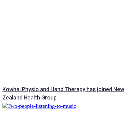
Kowhai Physio and Hand Therapy has joined New
Zealand Health Group