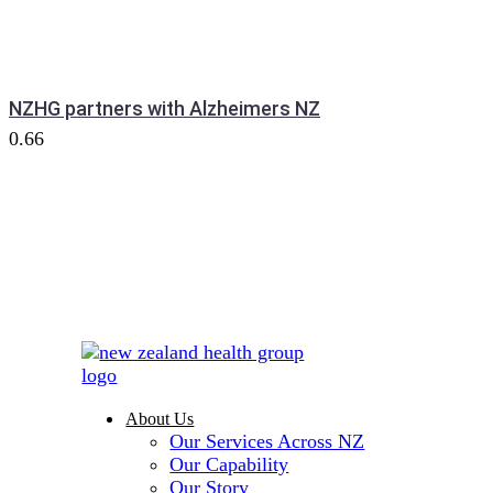
NZHG partners with Alzheimers NZ
About Us
Our Services Across NZ
Our Capability
Our Story