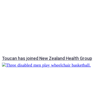
Toucan has joined New Zealand Health Group