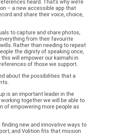
preferences heard. That’s why we’re
tion – a new accessible app that
ecord and share their voice, choice,
viduals to capture and share photos,
everything from their favourite
wills. Rather than needing to repeat
 people the dignity of speaking once,
 this will empower our kaimahi in
preferences of those we support.
ed about the possibilities that a
nts.
oup is an important leader in the
working together we will be able to
sion of empowering more people as
s finding new and innovative ways to
ort, and Volition fits that mission