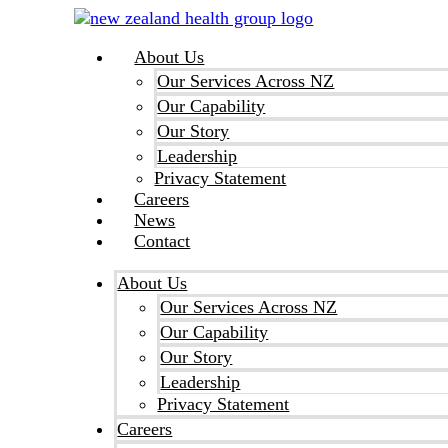
Skip
to
About Us
content
Our Services Across NZ
Our Capability
Our Story
Leadership
Privacy Statement
Careers
News
Contact
About Us
Our Services Across NZ
Our Capability
Our Story
Leadership
Privacy Statement
Careers