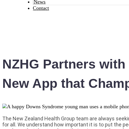
News
Contact
NZHG Partners with V
New App that Champ
The New Zealand Health Group team are always seekin
for all. We understand how important it is to put the pe