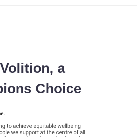
olition, a
ions Choice
g to achieve equitable wellbeing
ople we support at the centre of all