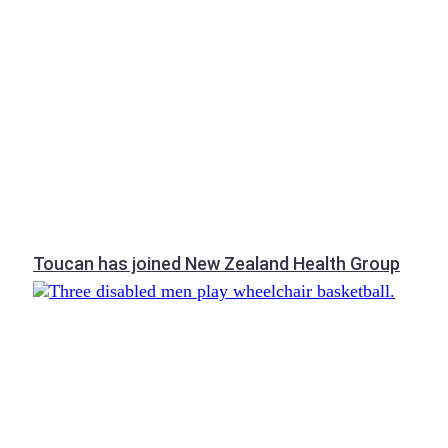
Toucan has joined New Zealand Health Group