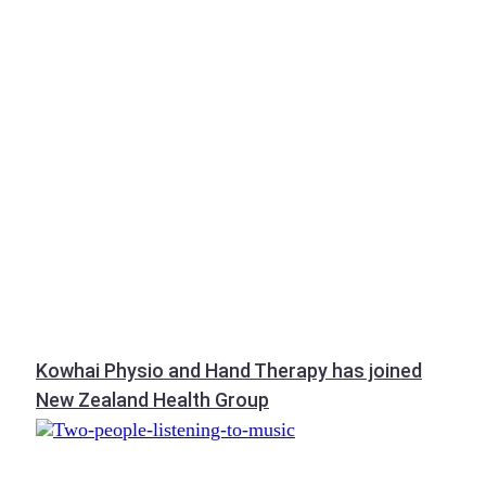
Kowhai Physio and Hand Therapy has joined
New Zealand Health Group