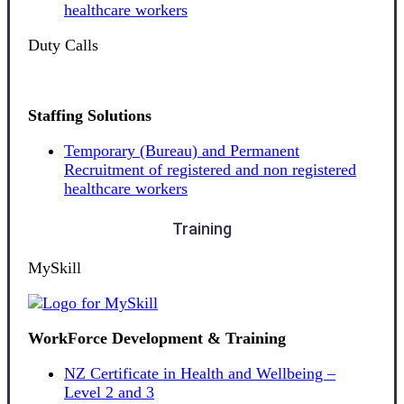
healthcare workers
Duty Calls
Staffing Solutions
Temporary (Bureau) and Permanent
Recruitment of registered and non registered
healthcare workers
Training
MySkill
WorkForce Development & Training
NZ Certificate in Health and Wellbeing –
Level 2 and 3