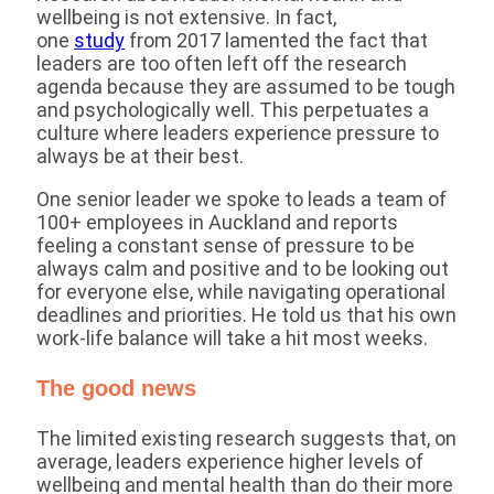
wellbeing is not extensive. In fact,
one
study
from 2017 lamented the fact that
leaders are too often left off the research
agenda because they are assumed to be tough
and psychologically well. This perpetuates a
culture where leaders experience pressure to
always be at their best.
One senior leader we spoke to leads a team of
100+ employees in Auckland and reports
feeling a constant sense of pressure to be
always calm and positive and to be looking out
for everyone else, while navigating operational
deadlines and priorities. He told us that his own
work-life balance will take a hit most weeks.
The good news
The limited existing research suggests that, on
average, leaders experience higher levels of
wellbeing and mental health than do their more