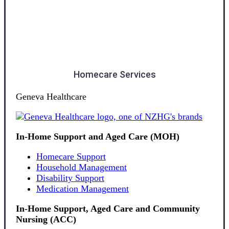
Southland
Homecare Services
Geneva Healthcare
In-Home Support and Aged Care (MOH)
Homecare Support
Household Management
Disability Support
Medication Management
In-Home Support, Aged Care and Community
Nursing (ACC)