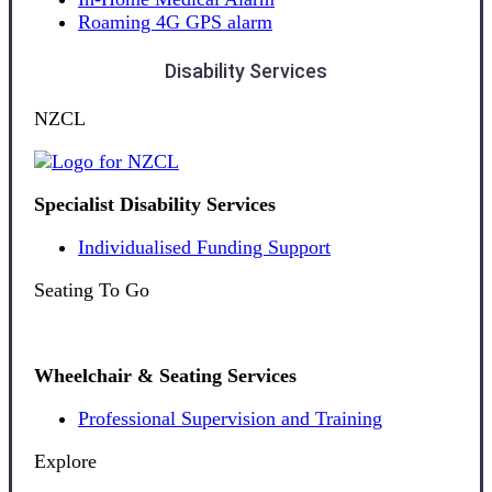
Roaming 4G GPS alarm
Disability Services
NZCL
Specialist Disability Services
Individualised Funding Support
Seating To Go
Wheelchair & Seating Services
Professional Supervision and Training
Explore