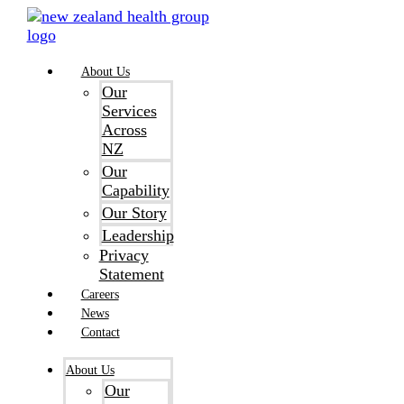
Skip
to
content
About Us
Our
Services
Across
NZ
Our
Capability
Our Story
Leadership
Privacy
Statement
Careers
News
Contact
About Us
Our