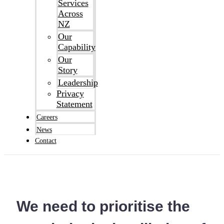
Services
Across
NZ
Our
Capability
Our
Story
Leadership
Privacy
Statement
Careers
News
Contact
We need to prioritise the