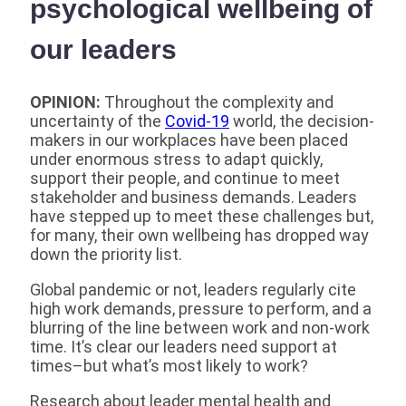
psychological wellbeing of
our leaders
OPINION:
Throughout the complexity and
uncertainty of the
Covid-19
world, the decision-
makers in our workplaces have been placed
under enormous stress to adapt quickly,
support their people, and continue to meet
stakeholder and business demands. Leaders
have stepped up to meet these challenges but,
for many, their own wellbeing has dropped way
down the priority list.
Global pandemic or not, leaders regularly cite
high work demands, pressure to perform, and a
blurring of the line between work and non-work
time. It’s clear our leaders need support at
times–but what’s most likely to work?
Research about leader mental health and