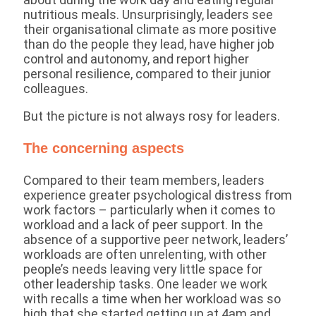
nutritious meals. Unsurprisingly, leaders see
their organisational climate as more positive
than do the people they lead, have higher job
control and autonomy, and report higher
personal resilience, compared to their junior
colleagues.
But the picture is not always rosy for leaders.
The concerning aspects
Compared to their team members, leaders
experience greater psychological distress from
work factors – particularly when it comes to
workload and a lack of peer support. In the
absence of a supportive peer network, leaders’
workloads are often unrelenting, with other
people’s needs leaving very little space for
other leadership tasks. One leader we work
with recalls a time when her workload was so
high that she started getting up at 4am and