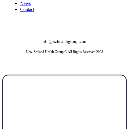
News
Contact
info@nzhealthgroup.com
New Zealand Health Group © All Rights Reserved 2023