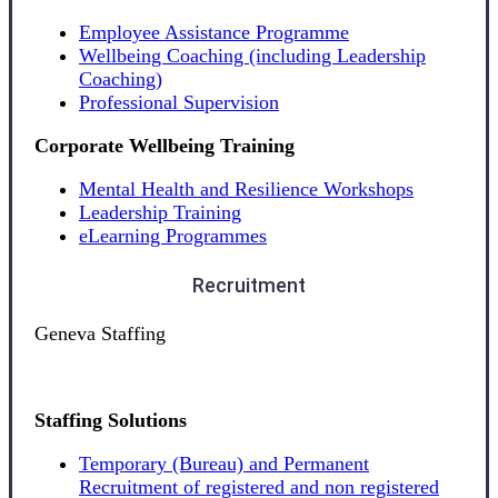
Employee Assistance Programme
Wellbeing Coaching (including Leadership
Coaching)
Professional Supervision
Corporate Wellbeing Training
Mental Health and Resilience Workshops
Leadership Training
eLearning Programmes
Recruitment
Geneva Staffing
Staffing Solutions
Temporary (Bureau) and Permanent
Recruitment of registered and non registered