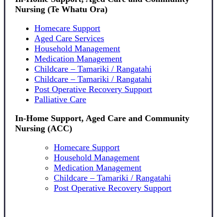
Nursing (Te Whatu Ora)
Homecare Support
Aged Care Services
Household Management
Medication Management
Childcare – Tamariki / Rangatahi
Childcare – Tamariki / Rangatahi
Post Operative Recovery Support
Palliative Care
In-Home Support, Aged Care and Community
Nursing (ACC)
Homecare Support
Household Management
Medication Management
Childcare – Tamariki / Rangatahi
Post Operative Recovery Support