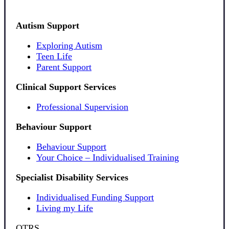
Autism Support
Exploring Autism
Teen Life
Parent Support
Clinical Support Services
Professional Supervision
Behaviour Support
Behaviour Support
Your Choice – Individualised Training
Specialist Disability Services
Individualised Funding Support
Living my Life
OTRS