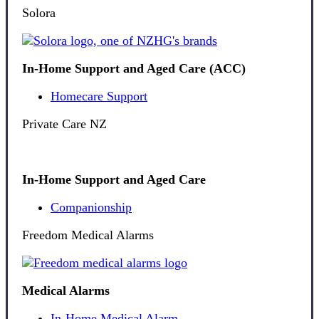
Solora
In-Home Support and Aged Care (ACC)
Homecare Support
Private Care NZ
In-Home Support and Aged Care
Companionship
Freedom Medical Alarms
Medical Alarms
In-Home Medical Alarm