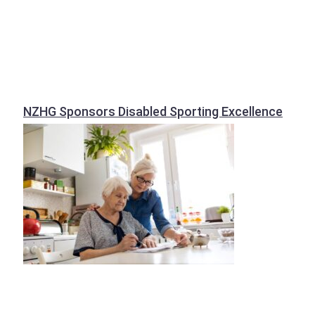
NZHG Sponsors Disabled Sporting Excellence