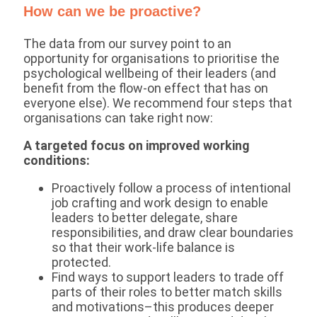
How can we be proactive?
The data from our survey point to an
opportunity for organisations to prioritise the
psychological wellbeing of their leaders (and
benefit from the flow-on effect that has on
everyone else). We recommend four steps that
organisations can take right now:
A targeted focus on improved working
conditions:
Proactively follow a process of intentional
job crafting and work design to enable
leaders to better delegate, share
responsibilities, and draw clear boundaries
so that their work-life balance is
protected.
Find ways to support leaders to trade off
parts of their roles to better match skills
and motivations–this produces deeper