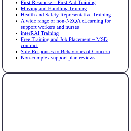
First Response – First Aid Training
Moving and Handling Training
Health and Safety Representative Training
A wide range of non-NZQA eLearning for
support workers and nurses
interRAI Training
Free Training and Job Placement – MSD
contract
Safe Responses to Behaviours of Concern
Non-complex support plan reviews