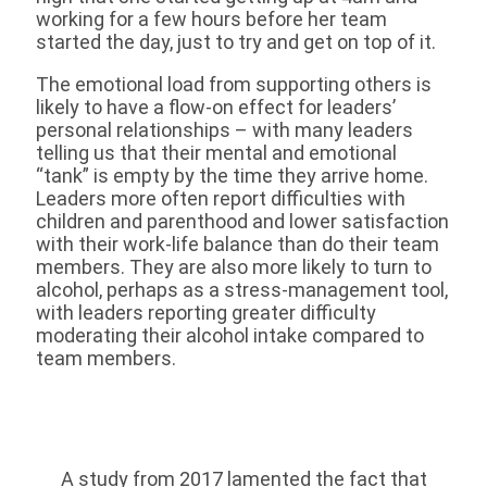
working for a few hours before her team
started the day, just to try and get on top of it.
The emotional load from supporting others is
likely to have a flow-on effect for leaders’
personal relationships – with many leaders
telling us that their mental and emotional
“tank” is empty by the time they arrive home.
Leaders more often report difficulties with
children and parenthood and lower satisfaction
with their work-life balance than do their team
members. They are also more likely to turn to
alcohol, perhaps as a stress-management tool,
with leaders reporting greater difficulty
moderating their alcohol intake compared to
team members.
A study from 2017 lamented the fact that