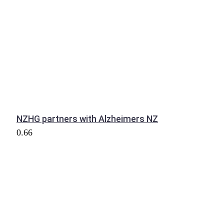
NZHG partners with Alzheimers NZ