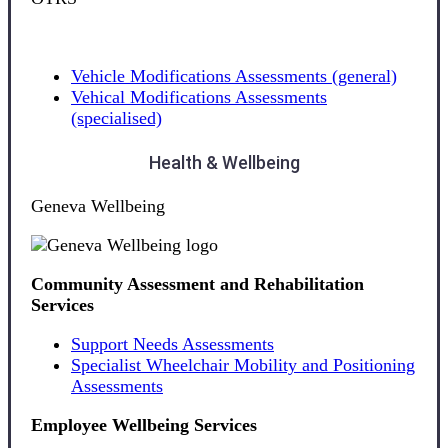
Vehicle Modifications Assessments (general)
Vehical Modifications Assessments
(specialised)
Health & Wellbeing
Geneva Wellbeing
Community Assessment and Rehabilitation
Services
Support Needs Assessments
Specialist Wheelchair Mobility and Positioning
Assessments
Employee Wellbeing Services