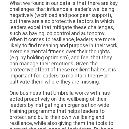
What we found in our data is that there are key
challenges that influence a leader’s wellbeing
negatively (workload and poor peer support),
but there are also protective factors in which
leaders excel that mitigate these challenges,
such as having job control and autonomy.
When it comes to resilience, leaders are more
likely to find meaning and purpose in their work,
exercise mental fitness over their thoughts
(e.g. by holding optimism), and feel that they
can manage their emotions. Given the
protective effect of these resilient habits, it is
important for leaders to maintain them–or
cultivate them where they are missing.
One business that Umbrella works with has
acted proactively on the wellbeing of their
leaders by instigating an organisation-wide
training programme that helps leaders to
protect and build their own wellbeing and
resilience, while also giving them the tools to