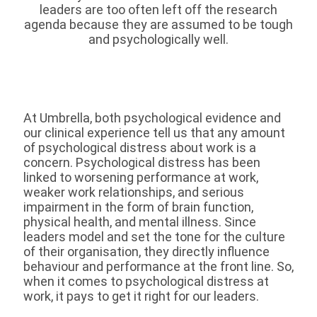
leaders are too often left off the research
agenda because they are assumed to be tough
and psychologically well.
At Umbrella, both psychological evidence and
our clinical experience tell us that any amount
of psychological distress about work is a
concern. Psychological distress has been
linked to worsening performance at work,
weaker work relationships, and serious
impairment in the form of brain function,
physical health, and mental illness. Since
leaders model and set the tone for the culture
of their organisation, they directly influence
behaviour and performance at the front line. So,
when it comes to psychological distress at
work, it pays to get it right for our leaders.