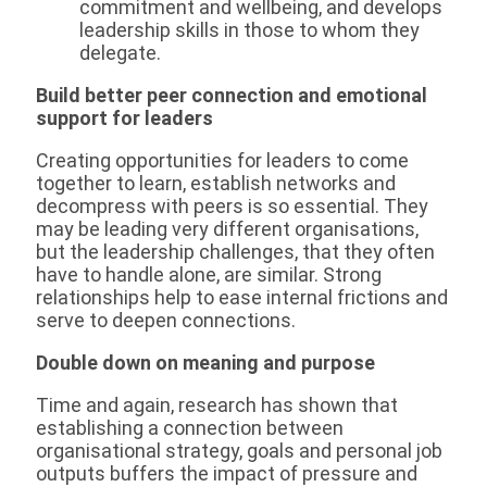
commitment and wellbeing, and develops
leadership skills in those to whom they
delegate.
Build better peer connection and emotional
support for leaders
Creating opportunities for leaders to come
together to learn, establish networks and
decompress with peers is so essential. They
may be leading very different organisations,
but the leadership challenges, that they often
have to handle alone, are similar. Strong
relationships help to ease internal frictions and
serve to deepen connections.
Double down on meaning and purpose
Time and again, research has shown that
establishing a connection between
organisational strategy, goals and personal job
outputs buffers the impact of pressure and