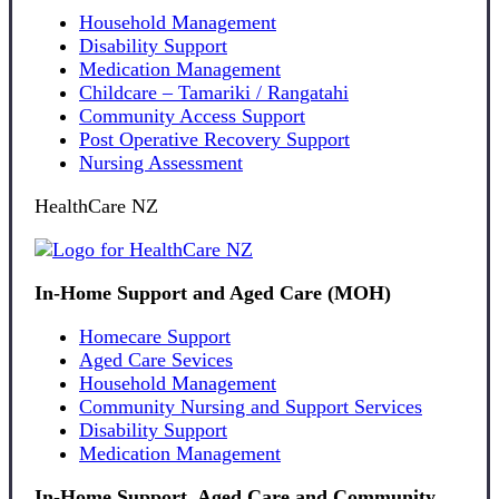
Household Management
Disability Support
Medication Management
Childcare – Tamariki / Rangatahi
Community Access Support
Post Operative Recovery Support
Nursing Assessment
HealthCare NZ
In-Home Support and Aged Care (MOH)
Homecare Support
Aged Care Sevices
Household Management
Community Nursing and Support Services
Disability Support
Medication Management
In-Home Support, Aged Care and Community