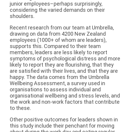
junior employees–perhaps surprisingly,
considering the varied demands on their
shoulders.
Recent research from our team at Umbrella,
drawing on data from 4200 New Zealand
employees (1000+ of whom are leaders),
supports this. Compared to their team
members, leaders are less likely to report
symptoms of psychological distress and more
likely to report they are flourishing, that they
are satisfied with their lives, and that they are
happy. The data comes from the Umbrella
Wellbeing Assessment, a survey used in
organisations to assess individual and
organisational wellbeing and stress levels, and
the work and non-work factors that contribute
to these.
Other positive outcomes for leaders shown in
this study include their penchant for moving
about during the work day and eating regular