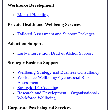
Workforce Development
Manual Handling
Private Health and Wellbeing Services
Tailored Assessment and Support Packages
Addiction Support
Early intervention Drug & Alchol Support
Strategic Business Support
Wellbeing Strategy and Business Consultancy
Workplace Wellbeing/Psychosocial Risk
Assessment
Strategic 1:1 Coaching
Research and Development – Organisational /
Workforce Wellbeing
Corporate Psychological Services