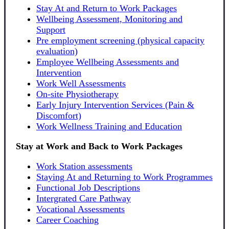
Stay At and Return to Work Packages
Wellbeing Assessment, Monitoring and
Support
Pre employment screening (physical capacity
evaluation)
Employee Wellbeing Assessments and
Intervention
Work Well Assessments
On-site Physiotherapy
Early Injury Intervention Services (Pain &
Discomfort)
Work Wellness Training and Education
Stay at Work and Back to Work Packages
Work Station assessments
Staying At and Returning to Work Programmes
Functional Job Descriptions
Intergrated Care Pathway
Vocational Assessments
Career Coaching