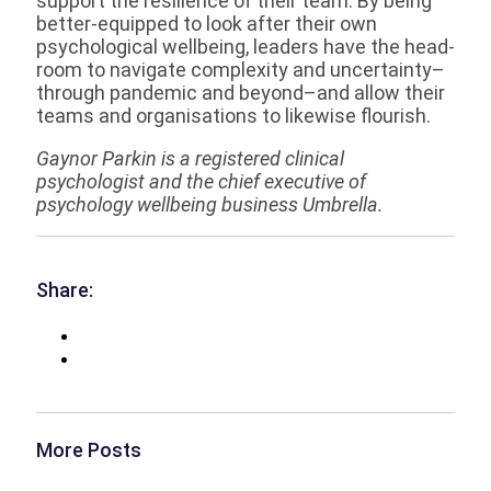
support the resilience of their team. By being
better-equipped to look after their own
psychological wellbeing, leaders have the head-
room to navigate complexity and uncertainty–
through pandemic and beyond–and allow their
teams and organisations to likewise flourish.
Gaynor Parkin is a registered clinical
psychologist and the chief executive of
psychology wellbeing business Umbrella.
Share:
More Posts