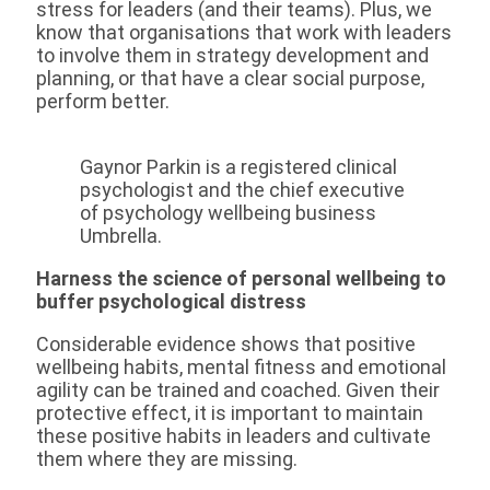
stress for leaders (and their teams). Plus, we
know that organisations that work with leaders
to involve them in strategy development and
planning, or that have a clear social purpose,
perform better.
Gaynor Parkin is a registered clinical
psychologist and the chief executive
of psychology wellbeing business
Umbrella.
Harness the science of personal wellbeing to
buffer psychological distress
Considerable evidence shows that positive
wellbeing habits, mental fitness and emotional
agility can be trained and coached. Given their
protective effect, it is important to maintain
these positive habits in leaders and cultivate
them where they are missing.