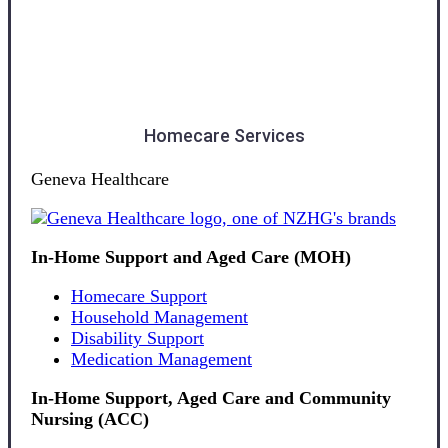
Otago
Homecare Services
Geneva Healthcare
In-Home Support and Aged Care (MOH)
Homecare Support
Household Management
Disability Support
Medication Management
In-Home Support, Aged Care and Community
Nursing (ACC)