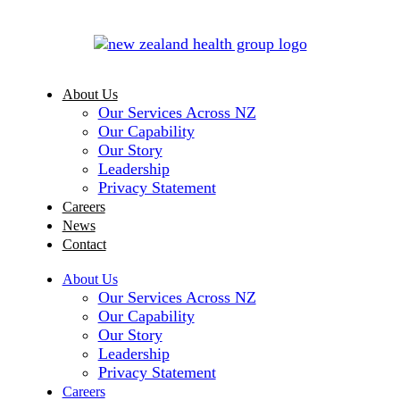
About Us
Our Services Across NZ
Our Capability
Our Story
Leadership
Privacy Statement
Careers
News
Contact
About Us
Our Services Across NZ
Our Capability
Our Story
Leadership
Privacy Statement
Careers