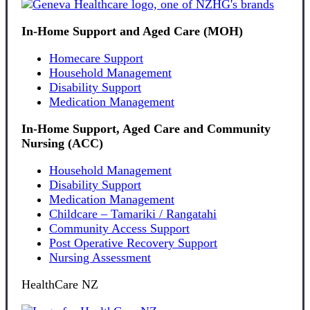
In-Home Support and Aged Care (MOH)
Homecare Support
Household Management
Disability Support
Medication Management
In-Home Support, Aged Care and Community
Nursing (ACC)
Household Management
Disability Support
Medication Management
Childcare – Tamariki / Rangatahi
Community Access Support
Post Operative Recovery Support
Nursing Assessment
HealthCare NZ