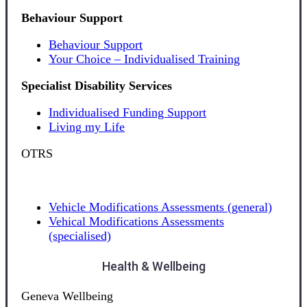
Behaviour Support
Behaviour Support
Your Choice – Individualised Training
Specialist Disability Services
Individualised Funding Support
Living my Life
OTRS
Vehicle Modifications Assessments (general)
Vehical Modifications Assessments
(specialised)
Health & Wellbeing
Geneva Wellbeing