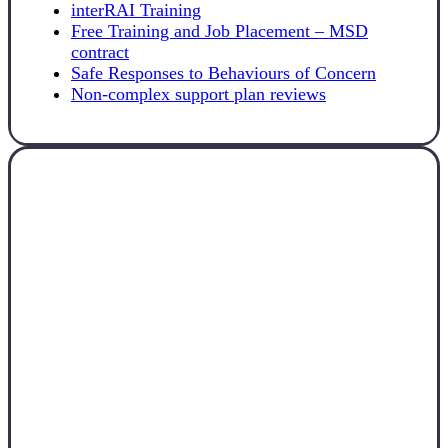
interRAI Training
Free Training and Job Placement – MSD
contract
Safe Responses to Behaviours of Concern
Non-complex support plan reviews
Canterbury