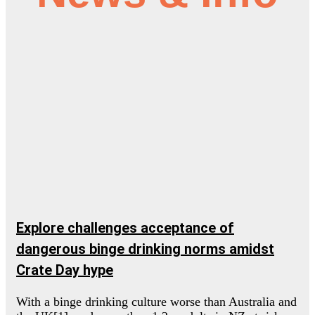
Explore challenges acceptance of
dangerous binge drinking norms amidst
Crate Day hype
With a binge drinking culture worse than Australia and