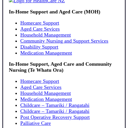
In-Home Support and Aged Care (MOH)
Homecare Support
Aged Care Sevices
Household Management
Community Nursing and Support Services
Disability Support
Medication Management
In-Home Support, Aged Care and Community
Nursing (Te Whatu Ora)
Homecare Support
Aged Care Services
Household Management
Medication Management
Childcare – Tamariki / Rangatahi
Childcare – Tamariki / Rangatahi
Post Operative Recovery Support
Palliative Care