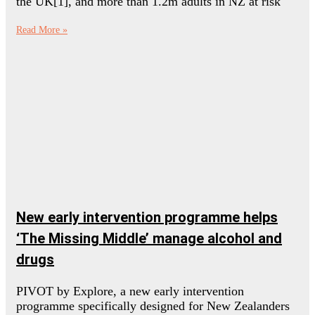
the UK[1], and more than 1.2m adults in NZ at risk
Read More »
New early intervention programme helps
‘The Missing Middle’ manage alcohol and
drugs
PIVOT by Explore, a new early intervention
programme specifically designed for New Zealanders