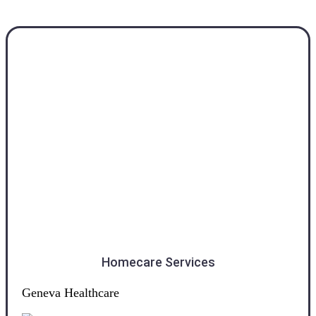
Southland
Homecare Services
Geneva Healthcare