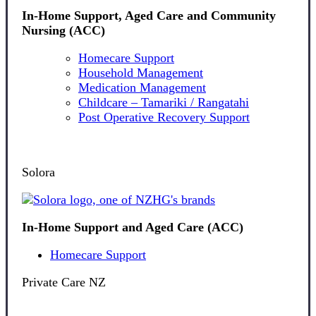
In-Home Support, Aged Care and Community
Nursing (ACC)
Homecare Support
Household Management
Medication Management
Childcare – Tamariki / Rangatahi
Post Operative Recovery Support
Solora
In-Home Support and Aged Care (ACC)
Homecare Support
Private Care NZ