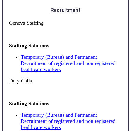
Recruitment
Geneva Staffing
Staffing Solutions
Temporary (Bureau) and Permanent
Recruitment of registered and non registered
healthcare workers
Duty Calls
Staffing Solutions
Temporary (Bureau) and Permanent
Recruitment of registered and non registered
healthcare workers