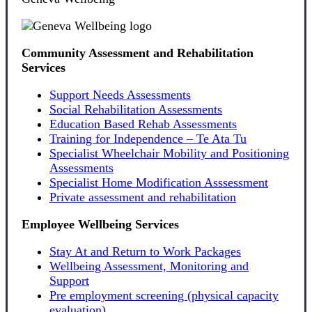
Community Assessment and Rehabilitation
Services
Support Needs Assessments
Social Rehabilitation Assessments
Education Based Rehab Assessments
Training for Independence – Te Ata Tu
Specialist Wheelchair Mobility and Positioning
Assessments
Specialist Home Modification Asssessment
Private assessment and rehabilitation
Employee Wellbeing Services
Stay At and Return to Work Packages
Wellbeing Assessment, Monitoring and
Support
Pre employment screening (physical capacity
evaluation)