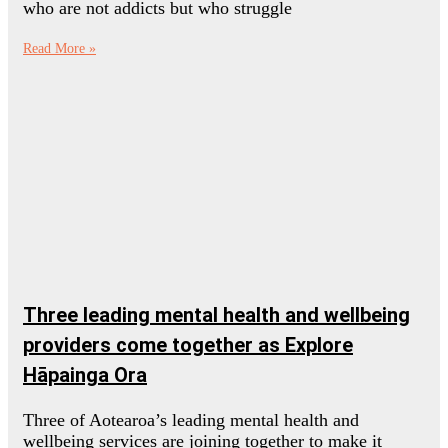
who are not addicts but who struggle
Read More »
Three leading mental health and wellbeing
providers come together as Explore
Hāpainga Ora
Three of Aotearoa’s leading mental health and
wellbeing services are joining together to make it