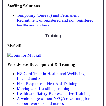
Staffing Solutions
Temporary (Bureau) and Permanent
Recruitment of registered and non registered
healthcare workers
Training
MySkill
WorkForce Development & Training
NZ Certificate in Health and Wellbeing –
Level 2 and 3
First Response – First Aid Training
Moving and Handling Training
Health and Safety Representative Training
A wide range of non-NZQA eLearning for
support workers and nurses