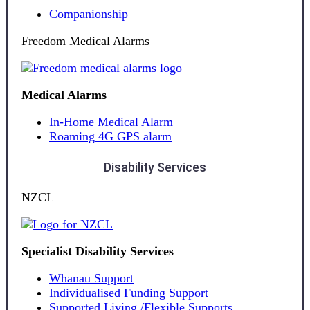
Companionship
Freedom Medical Alarms
Medical Alarms
In-Home Medical Alarm
Roaming 4G GPS alarm
Disability Services
NZCL
Specialist Disability Services
Whānau Support
Individualised Funding Support
Supported Living /Flexible Supports