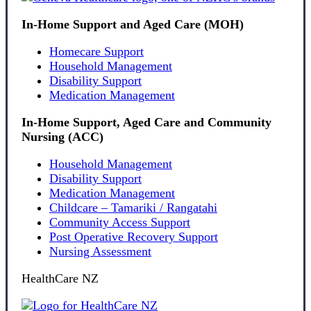
In-Home Support and Aged Care (MOH)
Homecare Support
Household Management
Disability Support
Medication Management
In-Home Support, Aged Care and Community
Nursing (ACC)
Household Management
Disability Support
Medication Management
Childcare – Tamariki / Rangatahi
Community Access Support
Post Operative Recovery Support
Nursing Assessment
HealthCare NZ