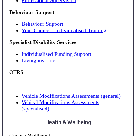
Professional Supervision
Behaviour Support
Behaviour Support
Your Choice – Individualised Training
Specialist Disability Services
Individualised Funding Support
Living my Life
OTRS
Vehicle Modifications Assessments (general)
Vehical Modifications Assessments
(specialised)
Health & Wellbeing
Geneva Wellbeing