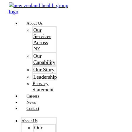
Skip
to
content
About Us
Our
Services
Across
NZ
Our
Capability
Our Story
Leadership
Privacy
Statement
Careers
News
Contact
About Us
Our