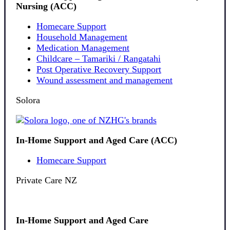
Nursing (ACC)
Homecare Support
Household Management
Medication Management
Childcare – Tamariki / Rangatahi
Post Operative Recovery Support
Wound assessment and management
Solora
In-Home Support and Aged Care (ACC)
Homecare Support
Private Care NZ
In-Home Support and Aged Care