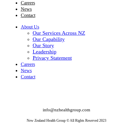
Careers
News
Contact
About Us
Our Services Across NZ
Our Capability
Our Story
Leadership
Privacy Statement
Careers
News
Contact
info@nzhealthgroup.com
New Zealand Health Group © All Rights Reserved 2023