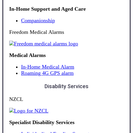
In-Home Support and Aged Care
Companionship
Freedom Medical Alarms
Medical Alarms
In-Home Medical Alarm
Roaming 4G GPS alarm
Disability Services
NZCL
Specialist Disability Services