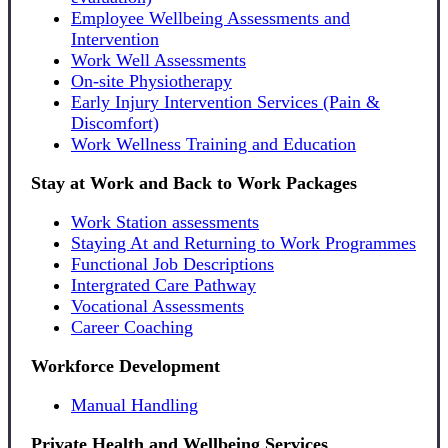
Employee Wellbeing Assessments and
Intervention
Work Well Assessments
On-site Physiotherapy
Early Injury Intervention Services (Pain &
Discomfort)
Work Wellness Training and Education
Stay at Work and Back to Work Packages
Work Station assessments
Staying At and Returning to Work Programmes
Functional Job Descriptions
Intergrated Care Pathway
Vocational Assessments
Career Coaching
Workforce Development
Manual Handling
Private Health and Wellbeing Services