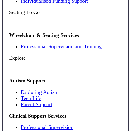
Individualised Funding Support
Seating To Go
Wheelchair & Seating Services
Professional Supervision and Training
Explore
Autism Support
Exploring Autism
Teen Life
Parent Support
Clinical Support Services
Professional Supervision