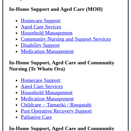
In-Home Support and Aged Care (MOH)
Homecare Support
Aged Care Sevices
Household Management
Community Nursing and Support Services
Disability Support
Medication Management
In-Home Support, Aged Care and Community
Nursing (Te Whatu Ora)
Homecare Support
Aged Care Services
Household Management
Medication Management
Childcare – Tamariki / Rangatahi
Post Operative Recovery Support
Palliative Care
In-Home Support, Aged Care and Community