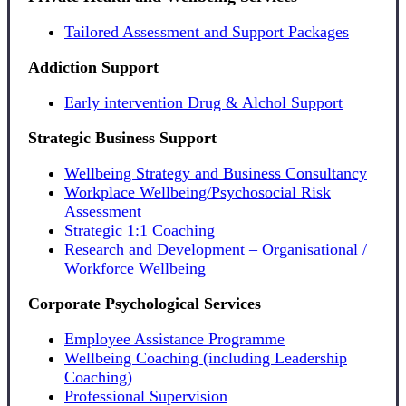
Tailored Assessment and Support Packages
Addiction Support
Early intervention Drug & Alchol Support
Strategic Business Support
Wellbeing Strategy and Business Consultancy
Workplace Wellbeing/Psychosocial Risk
Assessment
Strategic 1:1 Coaching
Research and Development – Organisational /
Workforce Wellbeing
Corporate Psychological Services
Employee Assistance Programme
Wellbeing Coaching (including Leadership
Coaching)
Professional Supervision