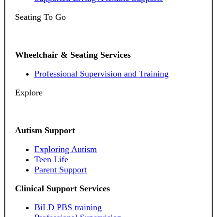
Seating To Go
Wheelchair & Seating Services
Professional Supervision and Training
Explore
Autism Support
Exploring Autism
Teen Life
Parent Support
Clinical Support Services
BiLD PBS training