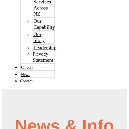
Services
Across
NZ
Our
Capability
Our
Story
Leadership
Privacy
Statement
Careers
News
Contact
News & Info