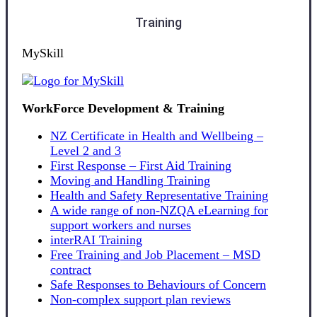
Training
MySkill
WorkForce Development & Training
NZ Certificate in Health and Wellbeing –
Level 2 and 3
First Response – First Aid Training
Moving and Handling Training
Health and Safety Representative Training
A wide range of non-NZQA eLearning for
support workers and nurses
interRAI Training
Free Training and Job Placement – MSD
contract
Safe Responses to Behaviours of Concern
Non-complex support plan reviews