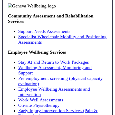
Community Assessment and Rehabilitation
Services
Support Needs Assessments
Specialist Wheelchair Mobility and Positioning
Assessments
Employee Wellbeing Services
Stay At and Return to Work Packages
Wellbeing Assessment, Monitoring and
Support
Pre employment screening (physical capacity
evaluation)
Employee Wellbeing Assessments and
Intervention
Work Well Assessments
On-site Physiotherapy
Early Injury Intervention Services (Pain &