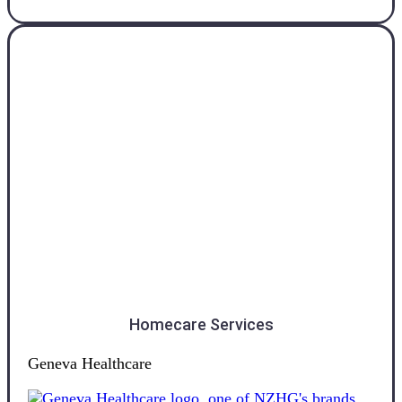
Otago
Homecare Services
Geneva Healthcare