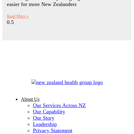
easier for more New Zealanders
Read More »
About Us
Our Services Across NZ
Our Capability
Our Story
Leadership
Privacy Statement