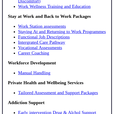
Discomfort)
Work Wellness Training and Education
Stay at Work and Back to Work Packages
Work Station assessments
Staying At and Returning to Work Programmes
Functional Job Descriptions
Intergrated Care Pathway
Vocational Assessments
Career Coaching
Workforce Development
Manual Handling
Private Health and Wellbeing Services
Tailored Assessment and Support Packages
Addiction Support
Early intervention Drug & Alchol Support