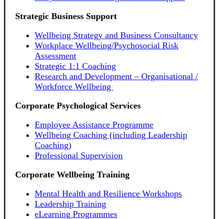
Strategic Business Support
Wellbeing Strategy and Business Consultancy
Workplace Wellbeing/Psychosocial Risk
Assessment
Strategic 1:1 Coaching
Research and Development – Organisational /
Workforce Wellbeing
Corporate Psychological Services
Employee Assistance Programme
Wellbeing Coaching (including Leadership
Coaching)
Professional Supervision
Corporate Wellbeing Training
Mental Health and Resilience Workshops
Leadership Training
eLearning Programmes