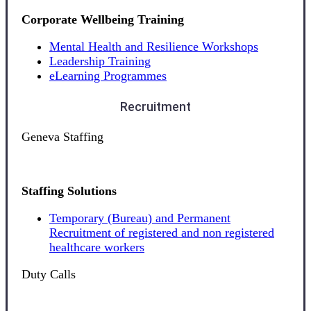
Corporate Wellbeing Training
Mental Health and Resilience Workshops
Leadership Training
eLearning Programmes
Recruitment
Geneva Staffing
Staffing Solutions
Temporary (Bureau) and Permanent
Recruitment of registered and non registered
healthcare workers
Duty Calls